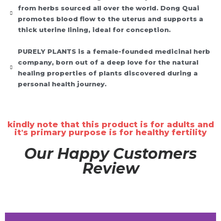
from herbs sourced all over the world. Dong Quai
promotes blood flow to the uterus and supports a
thick uterine lining, ideal for conception.
PURELY PLANTS is a female-founded medicinal herb
company, born out of a deep love for the natural
healing properties of plants discovered during a
personal health journey.
kindly note that this product is for adults and
it's primary purpose is for healthy fertility
Our Happy Customers
Review