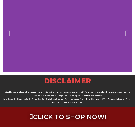
DISCLAIMER
Kindly Note That All Contents On This Site Are Not By Any Means Affiliate With Facebook Or Facebook. Inc. Or
Partner Of Facebook, They Are Property Of Janoth Enterprise.
Any Copy Or Duplicate Of This Content Without Legal Permission From The Company Will Attract A Legal Fine.
Policy | Terms & Condition
CLICK TO SHOP NOW!