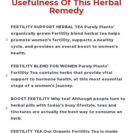
Usefulness Of This Herbal
Remedy
FERTILITY SUPPORT HERBAL TEA Purely Plants’
organically grown Fertility blend herbal tea helps
promote women's fertility, supports a healthy
cycle, and provides an overall boost to women's
health.
FERTILITY BLEND FOR WOMEN Purely Plants’
Fertility Tea contains herbs that provide vital
support to hormone health, at this most essential
stage of a women’s journey.
BOOST FERTILITY Why tea? Although people turn to
herbal pills with today’s busy lifestyle, teas and
tinctures are actually the best way to consume an
herb.
FERTILITY TEA Our Organic Fertility Tea is made