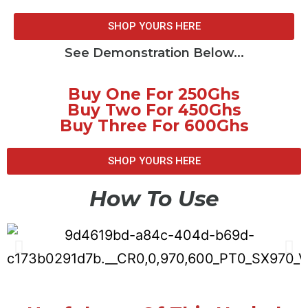
SHOP YOURS HERE
See Demonstration Below...
Buy One For 250Ghs
Buy Two For 450Ghs
Buy Three For 600Ghs
SHOP YOURS HERE
How To Use