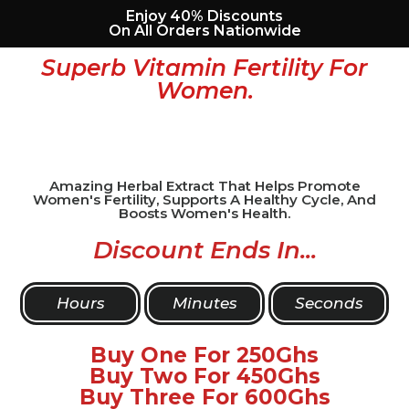
Enjoy 40% Discounts
On All Orders Nationwide
Superb Vitamin Fertility For
Women.
Amazing Herbal Extract That Helps Promote
Women's Fertility, Supports A Healthy Cycle, And
Boosts Women's Health.
Discount Ends In...
Hours
Minutes
Seconds
Buy One For 250Ghs
Buy Two For 450Ghs
Buy Three For 600Ghs