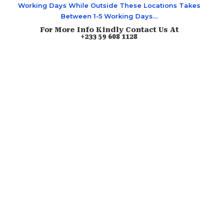
Working Days While Outside These Locations Takes
Between 1-5 Working Days…
For More Info Kindly Contact Us At
+233 59 608 1128