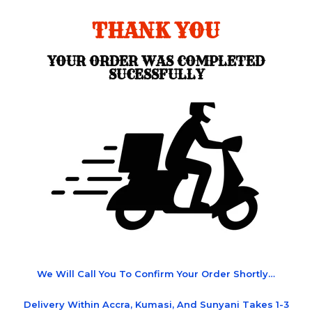
THANK YOU
YOUR ORDER WAS COMPLETED
SUCESSFULLY
We Will Call You To Confirm Your Order Shortly…
Delivery Within Accra, Kumasi, And Sunyani Takes 1-3