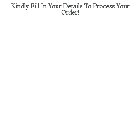
Kindly Fill In Your Details To Process Your
Order!