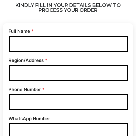
KINDLY FILL IN YOUR DETAILS BELOW TO
PROCESS YOUR ORDER
Full Name
*
Region/Address
*
Phone Number
*
WhatsApp Number