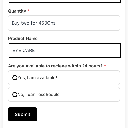
Quantity
*
Product Name
Are you Available to recieve within 24 hours?
*
Yes, I am available!
No, I can reschedule
Submit