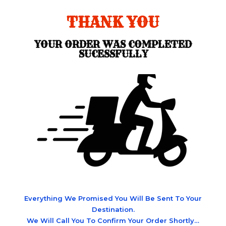
THANK YOU
YOUR ORDER WAS COMPLETED
SUCESSFULLY
Everything We Promised You Will Be Sent To Your
Destination.
We Will Call You To Confirm Your Order Shortly…