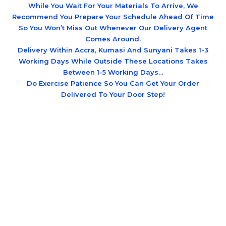
While You Wait For Your Materials To Arrive, We
Recommend You Prepare Your Schedule Ahead Of Time
So You Won’t Miss Out Whenever Our Delivery Agent
Comes Around.
Delivery Within Accra, Kumasi And Sunyani Takes 1-3
Working Days While Outside These Locations Takes
Between 1-5 Working Days…
Do Exercise Patience So You Can Get Your Order
Delivered To Your Door Step!