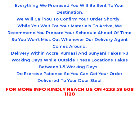
Everything We Promised You Will Be Sent To Your
Destination.
We Will Call You To Confirm Your Order Shortly…
While You Wait For Your Materials To Arrive, We
Recommend You Prepare Your Schedule Ahead Of Time
So You Won’t Miss Out Whenever Our Delivery Agent
Comes Around.
Delivery Within Accra, Kumasi And Sunyani Takes 1-3
Working Days While Outside These Locations Takes
Between 1-5 Working Days…
Do Exercise Patience So You Can Get Your Order
Delivered To Your Door Step!
FOR MORE INFO KINDLY REACH US ON +233 59 608
1128