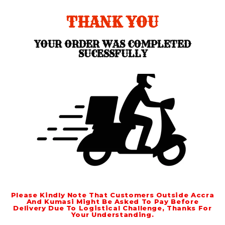
THANK YOU
YOUR ORDER WAS COMPLETED
SUCESSFULLY
Please Kindly Note That Customers Outside Accra
And Kumasi Might Be Asked To Pay Before
Delivery Due To Logistical Challenge, Thanks For
Your Understanding.